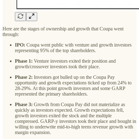
Here are the stages of ownership and growth that Coupa went
through:
IPO:
Coupa went public with venture and growth investors
representing 95% of the top shareholders.
Phase 1:
Venture investors exited their position and
growth/crossover investors took their place.
Phase 2:
Investors got bulled up on the Coupa Pay
opportunity and growth expectations ticked up from 24% to
28-29%. At this point growth investors and some GARP
represented the primary shareholders.
Phase 3:
Growth from Coupa Pay did not materialize as
quickly as investors expected. Growth expectations fell,
growth investors exited the stock and the multiple
compressed. GARP-y investors took their place and bought in
willing to underwrite mid-to-high teens revenue growth with
margin expansion.