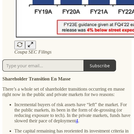
Coupa SEC Filings
Subscribe
Shareholder Transition En Masse
There’s a whole set of shareholder transitions occurring en masse
right now in the public and private markets for two reasons:
Incremental buyers of risk assets have “left” the market. For
the public markets, its been in the form of de-grossing (or
reducing exposure to tech). In the private markets, funds have
slowed their pace of deployment
4
.
The capital remaining has reoriented its investment criteria in