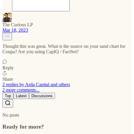
The Curious LP
Mar 18, 2023
Thought this was great. What is the source on your sand chart for
Coupa? Are you using CapIQ / FactSet?
Reply
Share
2 replies by Arda Capital and others
2 more comments...
Top
Latest
Discussions
No posts
Ready for more?