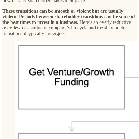
new class of shareholders takes their place.
These transitions can be smooth or violent but are usually
violent. Periods between shareholder transitions can be some of
the best times to invest in a business.
Here’s an overly reductive
overview of a software company’s lifecycle and the shareholder
transitions it typically undergoes.