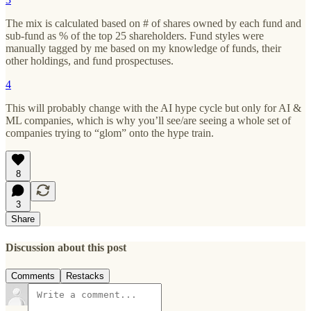
The mix is calculated based on # of shares owned by each fund and
sub-fund as % of the top 25 shareholders. Fund styles were
manually tagged by me based on my knowledge of funds, their
other holdings, and fund prospectuses.
4
This will probably change with the AI hype cycle but only for AI &
ML companies, which is why you’ll see/are seeing a whole set of
companies trying to “glom” onto the hype train.
8
3
Share
Discussion about this post
Comments
Restacks