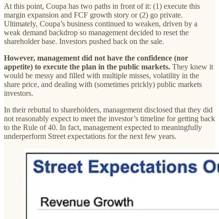
At this point, Coupa has two paths in front of it: (1) execute this
margin expansion and FCF growth story or (2) go private.
Ultimately, Coupa’s business continued to weaken, driven by a
weak demand backdrop so management decided to reset the
shareholder base. Investors pushed back on the sale.
However, management did not have the confidence (nor
appetite) to execute the plan in the public markets.
They knew it
would be messy and filled with multiple misses, volatility in the
share price, and dealing with (sometimes prickly) public markets
investors.
In their rebuttal to shareholders, management disclosed that they did
not reasonably expect to meet the investor’s timeline for getting back
to the Rule of 40. In fact, management expected to meaningfully
underperform Street expectations for the next few years.