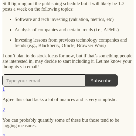
Still figuring out the publishing schedule but it will likely be 1-2
posts a week on the following topics:
Software and tech investing (valuation, metrics, etc)
Analysis of companies and certain trends (i.e., AI/ML)
Investing lessons from previous technology companies and
trends (e.g., Blackberry, Oracle, Browser Wars)
I don’t plan to do stock ideas for now, but if that’s something people
are interested in, may decide to start including it. Let me know your
thoughts via email!
Subscribe
1
Agree this chart lacks a lot of nuances and is very simplistic.
2
You can probably quantify some of these but those tend to be
lagging measures.
3