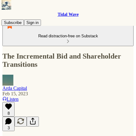
Tidal Wave
Subscribe
Sign in
Read distraction-free on Substack
The Incremental Bid and Shareholder
Transitions
Arda Capital
Feb 15, 2023
Listen
8
3