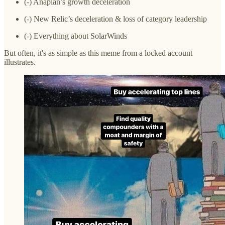
(-) Anaplan’s growth deceleration
(-) New Relic’s deceleration & loss of category leadership
(-) Everything about SolarWinds
But often, it's as simple as this meme from a locked account
illustrates.