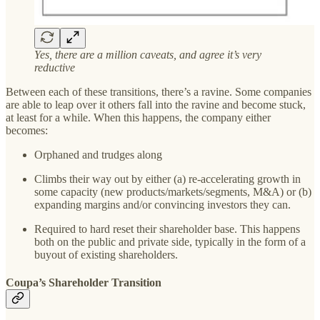
Yes, there are a million caveats, and agree it’s very
reductive
Between each of these transitions, there’s a ravine. Some companies
are able to leap over it others fall into the ravine and become stuck,
at least for a while. When this happens, the company either
becomes:
Orphaned and trudges along
Climbs their way out by either (a) re-accelerating growth in
some capacity (new products/markets/segments, M&A) or (b)
expanding margins and/or convincing investors they can.
Required to hard reset their shareholder base. This happens
both on the public and private side, typically in the form of a
buyout of existing shareholders.
Coupa’s Shareholder Transition