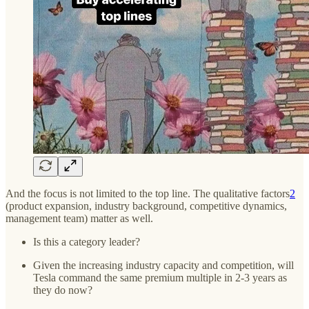
And the focus is not limited to the top line. The qualitative factors
2
(product expansion, industry background, competitive dynamics,
management team) matter as well.
Is this a category leader?
Given the increasing industry capacity and competition, will
Tesla command the same premium multiple in 2-3 years as
they do now?