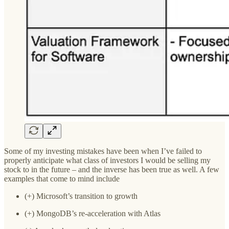
Some of my investing mistakes have been when I’ve failed to
properly anticipate what class of investors I would be selling my
stock to in the future – and the inverse has been true as well. A few
examples that come to mind include
(+) Microsoft’s transition to growth
(+) MongoDB’s re-acceleration with Atlas