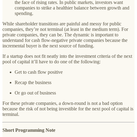
the face of rising rates. In public markets, investors want
companies to strike a healthier balance between growth and
spending.
While shareholder transitions are painful and messy for public
companies, they’re not terminal (at least in the medium term). For
private companies, they can be. The dynamic is important to
understand for cash flow-negative private companies because the
incremental buyer is the next source of funding.
If a startup does not fit neatly into the investment criteria of the next
pool of capital it’ll have to do one of the following:
Get to cash flow positive
Recap the business
Or go out of business
For these private companies, a down-round is not a bad option
because the risk of not being investible for the next pool of capital is
terminal.
Short Programming Note