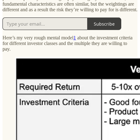
fundamental characteristics are often similar, but the weightings are
different and as a result the risk they’re willing to pay for is different.
Subscribe
Here’s my very rough mental model
1
about the investment criteria
for different investor classes and the multiple they are willing to
pay.