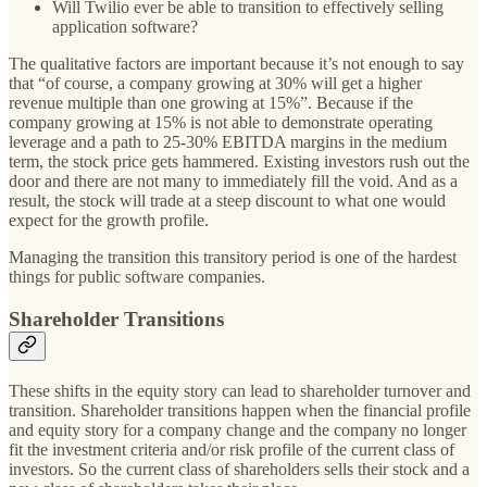
Will Twilio ever be able to transition to effectively selling
application software?
The qualitative factors are important because it’s not enough to say
that “of course, a company growing at 30% will get a higher
revenue multiple than one growing at 15%”. Because if the
company growing at 15% is not able to demonstrate operating
leverage and a path to 25-30% EBITDA margins in the medium
term, the stock price gets hammered. Existing investors rush out the
door and there are not many to immediately fill the void. And as a
result, the stock will trade at a steep discount to what one would
expect for the growth profile.
Managing the transition this transitory period is one of the hardest
things for public software companies.
Shareholder Transitions
These shifts in the equity story can lead to shareholder turnover and
transition. Shareholder transitions happen when the financial profile
and equity story for a company change and the company no longer
fit the investment criteria and/or risk profile of the current class of
investors. So the current class of shareholders sells their stock and a