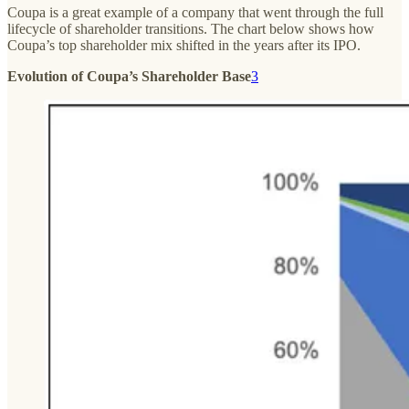
Coupa is a great example of a company that went through the full
lifecycle of shareholder transitions. The chart below shows how
Coupa’s top shareholder mix shifted in the years after its IPO.
Evolution of Coupa’s Shareholder Base
3