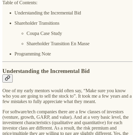
Table of Contents:
Understanding the Incremental Bid
Shareholder Transitions
Coupa Case Study
Shareholder Transition En Masse
Programming Note
Understanding the Incremental Bid
One of my early mentors would often say, “Make sure you know
who you are going to sell the stock to”. It took me a few years and a
few mistakes to fully appreciate what they meant.
For software/tech companies there are a few classes of investors
(venture, growth, GARP, and value). And at a very basic level, the
investment characteristics (qualitative and quantitative) for each
investor class are different. As a result, the risk premium and
price/multiple they are willing to pay are slightly different. Yes, the