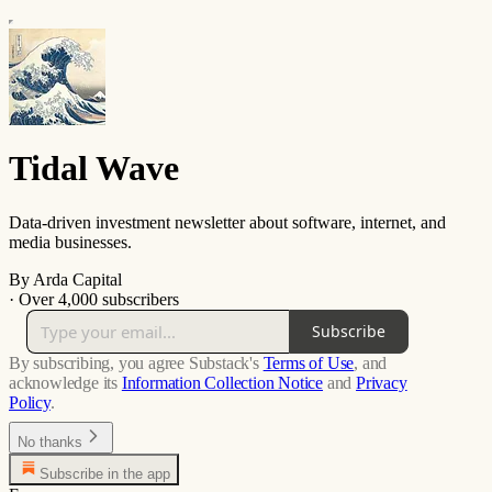
Tidal Wave
Data-driven investment newsletter about software, internet, and
media businesses.
By Arda Capital
·
Over 4,000 subscribers
Subscribe
By subscribing, you agree Substack's
Terms of Use
, and
acknowledge its
Information Collection Notice
and
Privacy
Policy
.
No thanks
Subscribe in the app