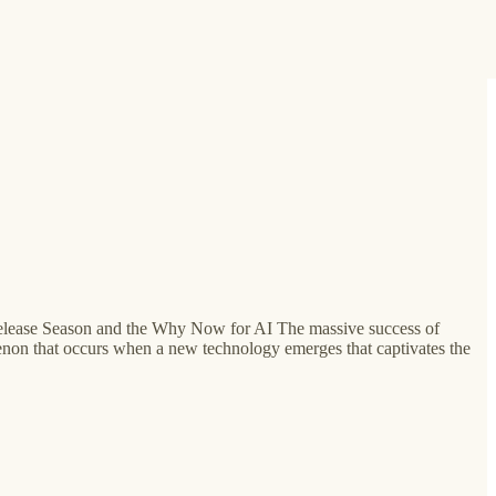
s Release Season and the Why Now for AI The massive success of
non that occurs when a new technology emerges that captivates the