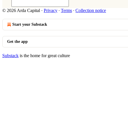
© 2026 Arda Capital
·
Privacy
∙
Terms
∙
Collection notice
Start your Substack
Get the app
Substack
is the home for great culture