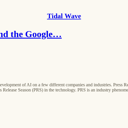
Tidal Wave
and the Google…
nt development of AI on a few different companies and industries. Pres
s Release Season (PRS) in the technology. PRS is an industry phenome