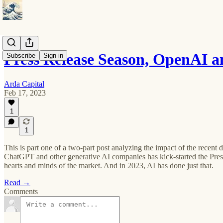
Press Release Season, OpenAI 
Subscribe
Sign in
Arda Capital
Feb 17, 2023
1
1
This is part one of a two-part post analyzing the impact of the rece
ChatGPT and other generative AI companies has kick-started the Pres
hearts and minds of the market. And in 2023, AI has done just that.
Read →
Comments