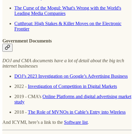
The Curse of the Mogul: What's Wrong with the World's
Leading Media Companies
Cutthroat: High Stakes & Killer Moves on the Electronic
Frontier
Government Documents
DOJ and CMA documents have a lot of detail about the big tech
internet businesses
DOJ’s 2023 Investigation on Google’s Advertising Business
2022 -
Investigation of Competition in Digital Markets
2019 - CMA’s
Online Platforms and digital advertising market
study
2018 -
The Role of MVNOs in Cable’s Entry into Wireless
And ICYMI, here’s a link to the
Software list
.