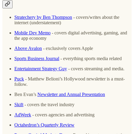
Stratechery by Ben Thompson
- covers/writes about the
internet (understatement)
Mobile Dev Memo
- covers digital advertising, gaming, and
the app economy
Above Avalon
- exclusively covers Apple
Sports Business Journal
- everything sports media related
Entertainment Strategy Guy
- covers streaming and media.
Puck
- Matthew Belioni’s Hollywood newsletter is a must-
follow.
Ben Evan’s
Newsletter and Annual Presentation
Skift
- covers the travel industry
AdWeek
- covers agencies and advertising
Octahedron’s Quarterly Review