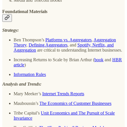
Media and Telecom Books
Foundational Materials
Strategy:
Ben Thompson’s
Platforms vs. Aggregators
,
Aggregation
Theory
,
Defining Aggregators
, and
Spotify, Netflix, and
Aggregation
are critical to understanding Internet businesses.
Increasing Returns to Scale by Brian Arthur (
book
and
HBR
article
)
Information Rules
Analysis and Trends:
Mary Meeker’s
Internet Trends Reports
Mauboussin’s
The Economics of Customer Businesses
Tribe Capital’s
Unit Economics and The Pursuit of Scale
Invariance