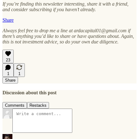
If you’re finding this newsletter interesting, share it with a friend,
and consider subscribing if you haven’t already.
Share
Always feel free to drop me a line at ardacapital01@gmail.com if
there’s anything you’d like to share or have questions about. Again,
this is not investment advice, so do your own due diligence.
23
1
1
Share
Discussion about this post
Comments
Restacks