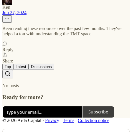
Ken
Jun 27, 2024
Been reading these resources over the past few months. They've
helped a ton with understanding the TMT space.
Reply
Share
Top
Latest
Discussions
No posts
Ready for more?
Subscribe
© 2026 Arda Capital
·
Privacy
∙
Terms
∙
Collection notice