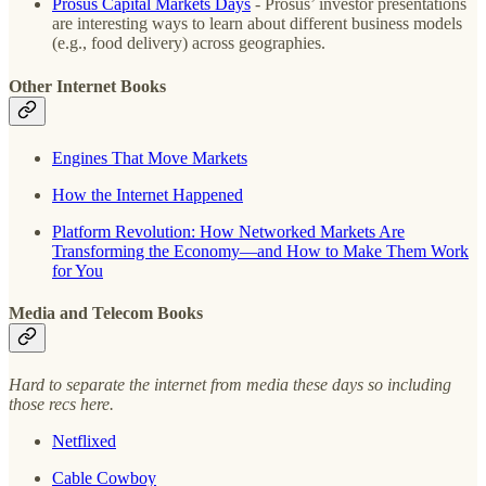
Prosus Capital Markets Days
- Prosus’ investor presentations
are interesting ways to learn about different business models
(e.g., food delivery) across geographies.
Other Internet Books
Engines That Move Markets
How the Internet Happened
Platform Revolution: How Networked Markets Are
Transforming the Economy―and How to Make Them Work
for You
Media and Telecom Books
Hard to separate the internet from media these days so including
those recs here.
Netflixed
Cable Cowboy