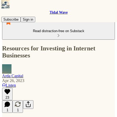
Tidal Wave
Subscribe
Sign in
Read distraction-free on Substack
Resources for Investing in Internet
Businesses
Arda Capital
Apr 26, 2023
Listen
23
1
1