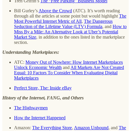
Tren Griffin’s
The “Free Parking” Business Model
Bill Gurley’s
Above the Crowd
(ATC). It’s worth reading
through all the articles at some point but would highlight
The
Most Powerful Internet Metric of All
,
The Dangerous
Seduction of the Lifetime Value (LTV) Formula
, and
How to
Miss By a Mile: An Alternative Look at Uber’s Potential
Market Size
, in addition to the ones listed in the marketplace
section.
Understanding Marketplaces:
ATC:
Money Out of Nowhere: How Internet Marketplaces
Unlock Economic Wealth
and
All Markets Are Not Created
Equal: 10 Factors To Consider When Evaluating Digital
Marketplaces
Perfect Store, The: Inside eBay
History of the Internet, FANG, and Others
The Highwaymen
How the Internet Happened
Amazon:
The Everything Store
,
Amazon Unbound
, and
The