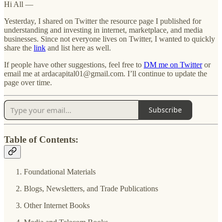
Hi All —
Yesterday, I shared on Twitter the resource page I published for
understanding and investing in internet, marketplace, and media
businesses. Since not everyone lives on Twitter, I wanted to quickly
share the
link
and list here as well.
If people have other suggestions, feel free to
DM me on Twitter
or
email me at ardacapital01@gmail.com. I’ll continue to update the
page over time.
Subscribe
Table of Contents:
Foundational Materials
Blogs, Newsletters, and Trade Publications
Other Internet Books