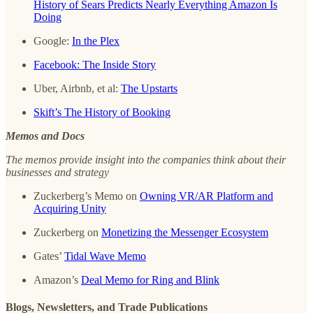
History of Sears Predicts Nearly Everything Amazon Is
Doing
Google:
In the Plex
Facebook: The Inside Story
Uber, Airbnb, et al:
The Upstarts
Skift’s The History of Booking
Memos and Docs
The memos provide insight into the companies think about their
businesses and strategy
Zuckerberg’s Memo on
Owning VR/AR Platform and
Acquiring Unity
Zuckerberg on
Monetizing the Messenger Ecosystem
Gates’
Tidal Wave Memo
Amazon’s
Deal Memo for Ring and Blink
Blogs, Newsletters, and Trade Publications