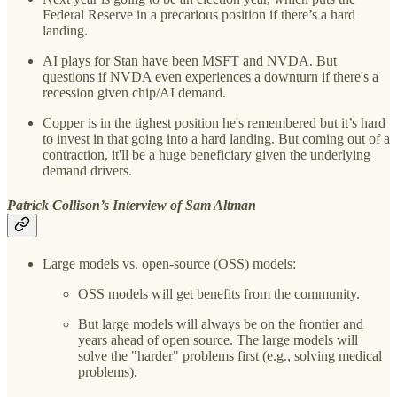
Federal Reserve in a precarious position if there’s a hard
landing.
AI plays for Stan have been MSFT and NVDA. But
questions if NVDA even experiences a downturn if there's a
recession given chip/AI demand.
Copper is in the tighest position he's remembered but it’s hard
to invest in that going into a hard landing. But coming out of a
contraction, it'll be a huge beneficiary given the underlying
demand drivers.
Patrick Collison’s Interview of Sam Altman
Large models vs. open-source (OSS) models:
OSS models will get benefits from the community.
But large models will always be on the frontier and
years ahead of open source. The large models will
solve the "harder" problems first (e.g., solving medical
problems).