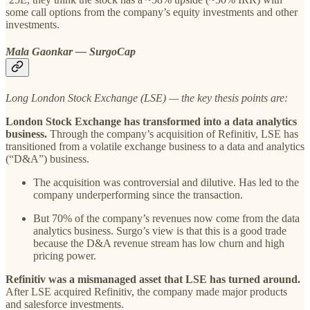
some call options from the company’s equity investments and other
investments.
Mala Gaonkar — SurgoCap
Long London Stock Exchange (LSE) — the key thesis points are:
London Stock Exchange has transformed into a data analytics
business.
Through the company’s acquisition of Refinitiv, LSE has
transitioned from a volatile exchange business to a data and analytics
(“D&A”) business.
The acquisition was controversial and dilutive. Has led to the
company underperforming since the transaction.
But 70% of the company’s revenues now come from the data
analytics business. Surgo’s view is that this is a good trade
because the D&A revenue stream has low churn and high
pricing power.
Refinitiv was a mismanaged asset that LSE has turned around.
After LSE acquired Refinitiv, the company made major products
and salesforce investments.