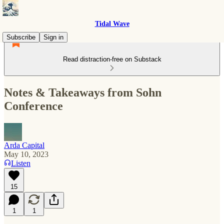
Tidal Wave
Subscribe
Sign in
Read distraction-free on Substack
Notes & Takeaways from Sohn
Conference
Arda Capital
May 10, 2023
Listen
15
1
1