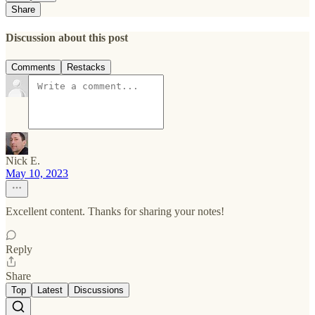
Share
Discussion about this post
Comments
Restacks
Nick E.
May 10, 2023
Excellent content. Thanks for sharing your notes!
Reply
Share
Top
Latest
Discussions