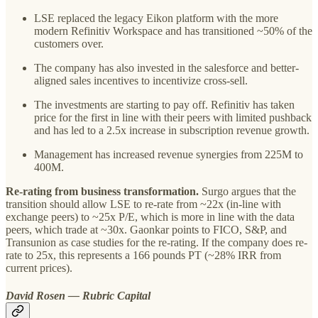
LSE replaced the legacy Eikon platform with the more
modern Refinitiv Workspace and has transitioned ~50% of the
customers over.
The company has also invested in the salesforce and better-
aligned sales incentives to incentivize cross-sell.
The investments are starting to pay off. Refinitiv has taken
price for the first in line with their peers with limited pushback
and has led to a 2.5x increase in subscription revenue growth.
Management has increased revenue synergies from 225M to
400M.
Re-rating from business transformation.
Surgo argues that the
transition should allow LSE to re-rate from ~22x (in-line with
exchange peers) to ~25x P/E, which is more in line with the data
peers, which trade at ~30x. Gaonkar points to FICO, S&P, and
Transunion as case studies for the re-rating. If the company does re-
rate to 25x, this represents a 166 pounds PT (~28% IRR from
current prices).
David Rosen — Rubric Capital