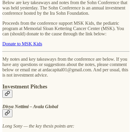
Below are key takeaways and notes from the Sohn Conference that
was held yesterday. The Sohn Conference is an annual investment
conference hosted by the Ira Sohn Foundation.
Proceeds from the conference support MSK Kids, the pediatric
program at Memorial Sloan Kettering Cancer Center (MSK). You
can (should) donate to the cause through the link below:
Donate to MSK Kids
My notes and key takeaways from the conference are below. If you
have any questions or suggestions about the notes, please comment
below or email me at ardacapital01@gmail.com. And per usual, this
is not investment advice.
Investment Pitches
Divya Nettimi – Avala Global
Long Sony — the key thesis points are: