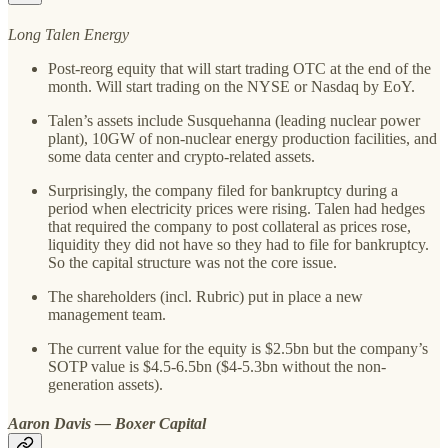
Long Talen Energy
Post-reorg equity that will start trading OTC at the end of the
month. Will start trading on the NYSE or Nasdaq by EoY.
Talen’s assets include Susquehanna (leading nuclear power
plant), 10GW of non-nuclear energy production facilities, and
some data center and crypto-related assets.
Surprisingly, the company filed for bankruptcy during a
period when electricity prices were rising. Talen had hedges
that required the company to post collateral as prices rose,
liquidity they did not have so they had to file for bankruptcy.
So the capital structure was not the core issue.
The shareholders (incl. Rubric) put in place a new
management team.
The current value for the equity is $2.5bn but the company’s
SOTP value is $4.5-6.5bn ($4-5.3bn without the non-
generation assets).
Aaron Davis — Boxer Capital