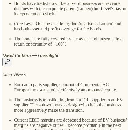
Bonds have traded down because of business and revenue
declines with the corporate parent (Lumen) but Level3 has an
independent cap stack.
Core Level3 business is doing fine (relative to Lumen) and
has both asset and profit coverage for the bonds.
The bonds are fully covered by the assets and present a total
return opportunity of ~100%
David Einhorn — Greenlight
Long Vitesco
Euro auto parts supplier, spin-out of Continental AG.
European mid-cap and is effectively an orphaned equity.
The business is transitioning from an ICE supplier to an EV
supplier. The spin-out was to designed to help the business
more aggressively make the transition.
Current EBIT margins are depressed because of EV business’
margins are negative but will become profitable in the next