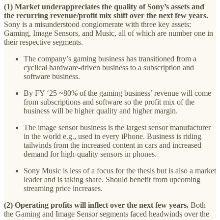
(1) Market underappreciates the quality of Sony’s assets and
the recurring revenue/profit mix shift over the next few years.
Sony is a misunderstood conglomerate with three key assets:
Gaming, Image Sensors, and Music, all of which are number one in
their respective segments.
The company’s gaming business has transitioned from a
cyclical hardware-driven business to a subscription and
software business.
By FY ‘25 ~80% of the gaming business’ revenue will come
from subscriptions and software so the profit mix of the
business will be higher quality and higher margin.
The image sensor business is the largest sensor manufacturer
in the world e.g., used in every iPhone. Business is riding
tailwinds from the increased content in cars and increased
demand for high-quality sensors in phones.
Sony Music is less of a focus for the thesis but is also a market
leader and is taking share. Should benefit from upcoming
streaming price increases.
(2) Operating profits will inflect over the next few years.
Both
the Gaming and Image Sensor segments faced headwinds over the