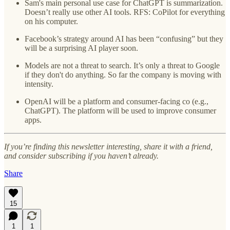
Sam's main personal use case for ChatGPT is summarization.
Doesn’t really use other AI tools. RFS: CoPilot for everything
on his computer.
Facebook’s strategy around AI has been “confusing” but they
will be a surprising AI player soon.
Models are not a threat to search. It’s only a threat to Google
if they don't do anything. So far the company is moving with
intensity.
OpenAI will be a platform and consumer-facing co (e.g.,
ChatGPT). The platform will be used to improve consumer
apps.
If you’re finding this newsletter interesting, share it with a friend,
and consider subscribing if you haven’t already.
Share
15
1
1