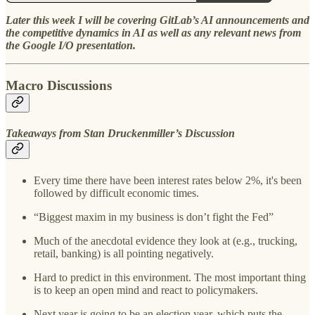
Later this week I will be covering GitLab’s AI announcements and
the competitive dynamics in AI as well as any relevant news from
the Google I/O presentation.
Macro Discussions
Takeaways from Stan Druckenmiller’s Discussion
Every time there have been interest rates below 2%, it's been
followed by difficult economic times.
“Biggest maxim in my business is don’t fight the Fed”
Much of the anecdotal evidence they look at (e.g., trucking,
retail, banking) is all pointing negatively.
Hard to predict in this environment. The most important thing
is to keep an open mind and react to policymakers.
Next year is going to be an election year, which puts the