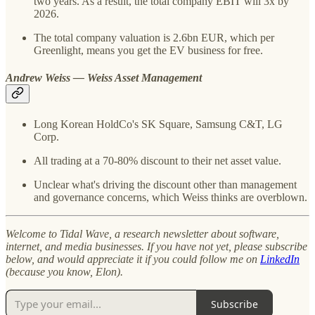
two years. As a result, the total company EBIT will 3x by
2026.
The total company valuation is 2.6bn EUR, which per
Greenlight, means you get the EV business for free.
Andrew Weiss — Weiss Asset Management
Long Korean HoldCo's SK Square, Samsung C&T, LG
Corp.
All trading at a 70-80% discount to their net asset value.
Unclear what's driving the discount other than management
and governance concerns, which Weiss thinks are overblown.
Welcome to Tidal Wave, a research newsletter about software,
internet, and media businesses. If you have not yet, please subscribe
below, and would appreciate it if you could follow me on
LinkedIn
(because you know, Elon).
Subscribe