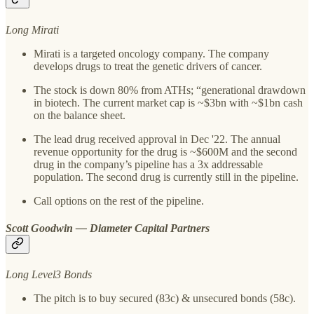
Long Mirati
Mirati is a targeted oncology company. The company
develops drugs to treat the genetic drivers of cancer.
The stock is down 80% from ATHs; “generational drawdown
in biotech. The current market cap is ~$3bn with ~$1bn cash
on the balance sheet.
The lead drug received approval in Dec '22. The annual
revenue opportunity for the drug is ~$600M and the second
drug in the company’s pipeline has a 3x addressable
population. The second drug is currently still in the pipeline.
Call options on the rest of the pipeline.
Scott Goodwin — Diameter Capital Partners
Long Level3 Bonds
The pitch is to buy secured (83c) & unsecured bonds (58c).