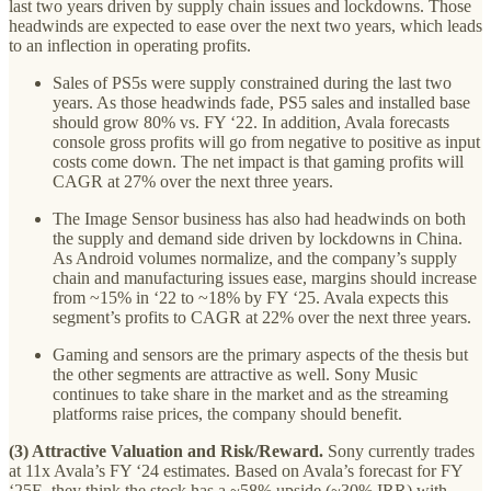
last two years driven by supply chain issues and lockdowns. Those
headwinds are expected to ease over the next two years, which leads
to an inflection in operating profits.
Sales of PS5s were supply constrained during the last two
years. As those headwinds fade, PS5 sales and installed base
should grow 80% vs. FY ‘22. In addition, Avala forecasts
console gross profits will go from negative to positive as input
costs come down. The net impact is that gaming profits will
CAGR at 27% over the next three years.
The Image Sensor business has also had headwinds on both
the supply and demand side driven by lockdowns in China.
As Android volumes normalize, and the company’s supply
chain and manufacturing issues ease, margins should increase
from ~15% in ‘22 to ~18% by FY ‘25. Avala expects this
segment’s profits to CAGR at 22% over the next three years.
Gaming and sensors are the primary aspects of the thesis but
the other segments are attractive as well. Sony Music
continues to take share in the market and as the streaming
platforms raise prices, the company should benefit.
(3) Attractive Valuation and Risk/Reward.
Sony currently trades
at 11x Avala’s FY ‘24 estimates. Based on Avala’s forecast for FY
‘25E, they think the stock has a ~58% upside (~30% IRR) with