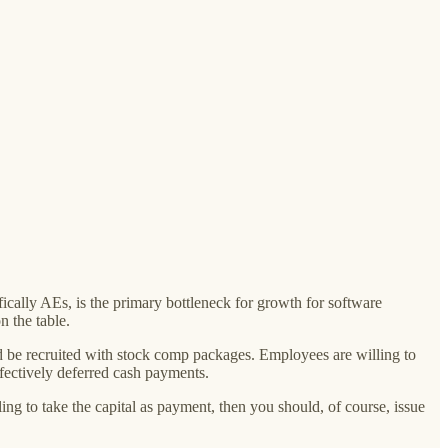
ically AEs, is the primary bottleneck for growth for software
 the table.
 be recruited with stock comp packages. Employees are willing to
effectively deferred cash payments.
ing to take the capital as payment, then you should, of course, issue