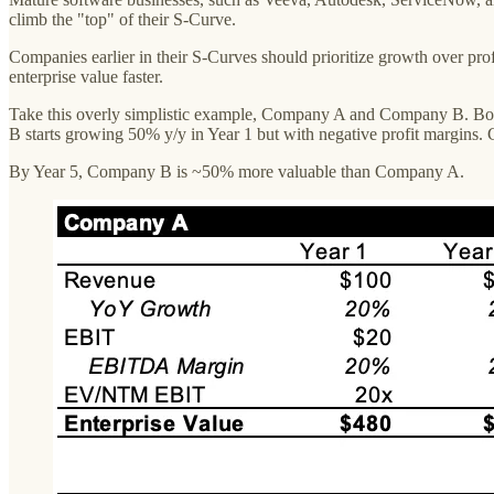
climb the "top" of their S-Curve.
Companies earlier in their S-Curves should prioritize growth over profit
enterprise value faster.
Take this overly simplistic example, Company A and Company B. Bo
B starts growing 50% y/y in Year 1 but with negative profit margins. 
By Year 5, Company B is ~50% more valuable than Company A.