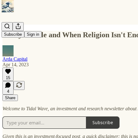
Messy Middle and When Religion Isn't En
Subscribe
Sign in
Arda Capital
Apr 14, 2023
15
4
Share
Welcome to Tidal Wave, an investment and research newsletter about s
Subscribe
Given this is an investment-focused post, a quick disclaimer: this is n