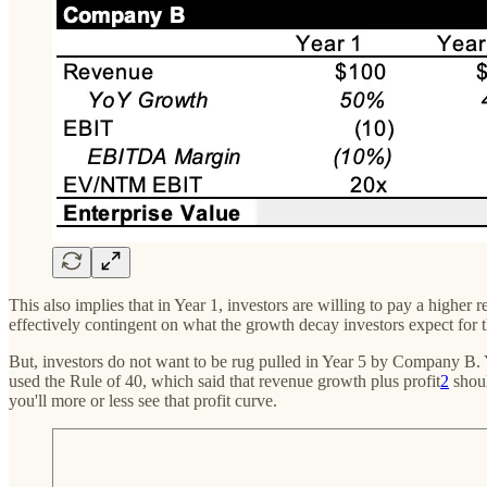
This also implies that in Year 1, investors are willing to pay a hi
effectively contingent on what the growth decay investors expect for
But, investors do not want to be rug pulled in Year 5 by Company B. Y
used the Rule of 40, which said that revenue growth plus profit
2
shoul
you'll more or less see that profit curve.