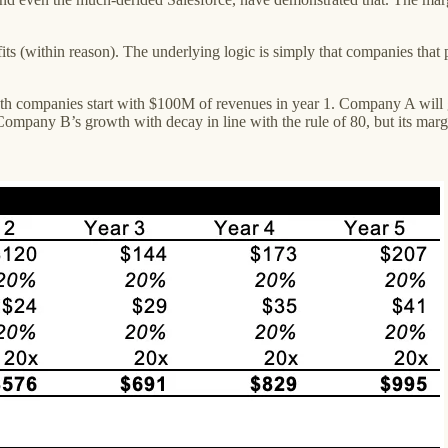
s (within reason). The underlying logic is simply that companies that pri
th companies start with $100M of revenues in year 1. Company A wil
Company B’s growth with decay in line with the rule of 80, but its marg