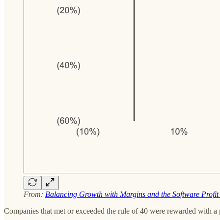
From:
Balancing Growth with Margins and the Software Profit
Companies that met or exceeded the rule of 40 were rewarded with a