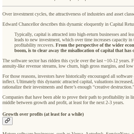
Over investment cycles, the attractiveness of industries and asset class
Edward Chancellor describes this dynamic eloquently in Capital Retu
Typically, capital is attracted into high-return businesses and lea
leads to new investment, which over time increases capacity in 
profitability recovers.
From the perspective of the wider econo
boom, is to clear away the misallocation of capital that ha
The software sector has ridden this cycle over the last ~10-12 years. 
annuity-like revenue streams, low churn, high gross margins, and low i
For those reasons, investors have historically encouraged all softwar
inflect. Ultimately this dynamic attracted capital, valuations increased
rationalize their investments and there’s enough “creative destruction.
Companies that have been able to prove their path to profitability in l
middle between growth and profit, at least for the next 2-3 years.
Growth over profits (at least for a while)
Mature software businesses, such as Veeva, Autodesk, ServiceNow, an