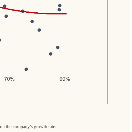
 on the company’s growth rate.