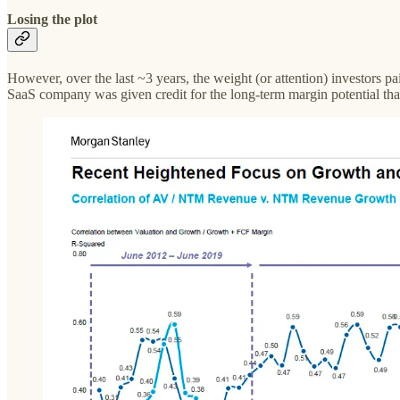
Losing the plot
However, over the last ~3 years, the weight (or attention) investors 
SaaS company was given credit for the long-term margin potential that