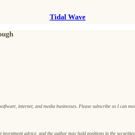
Tidal Wave
ough
oftware, internet, and media businesses. Please subscribe so I can me
ot investment advice, and the author may hold positions in the securities