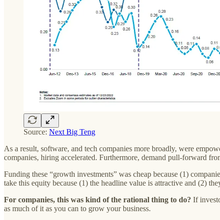
Source:
Next Big Teng
As a result, software, and tech companies more broadly, were empowere
companies, hiring accelerated. Furthermore, demand pull-forward fro
Funding these “growth investments” was cheap because (1) companies 
take this equity because (1) the headline value is attractive and (2) th
For companies, this was kind of the rational thing to do?
If invest
as much of it as you can to grow your business.