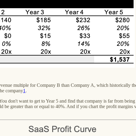
gher revenue multiple for Company B than Company A, which historicall
 the company
1
.
ou don't want to get to Year 5 and find that company is far from being 
d be greater than or equal to 40%. And if you chart the profit margins 