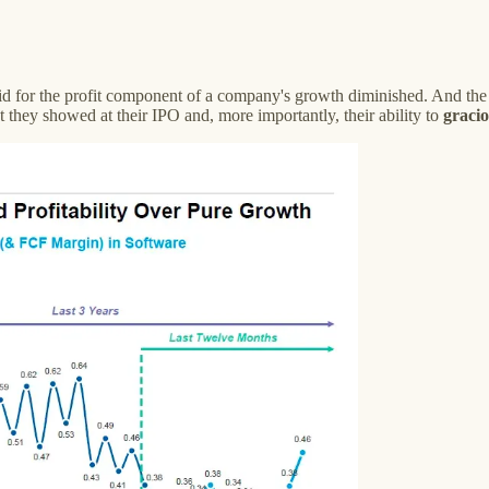
paid for the profit component of a company's growth diminished. And the
 they showed at their IPO and, more importantly, their ability to
gracio