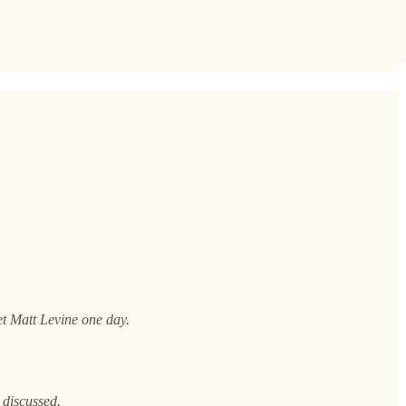
et Matt Levine one day.
 discussed.