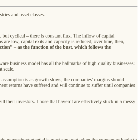
tries and asset classes.
, but cyclical – there is constant flux. The inflow of capital
are low, capital exits and capacity is reduced; over time, then,
ion” – as the function of the bust, which follows the
tware business model has all the hallmarks of high-quality businesses:
t scale.
ng assumption is as growth slows, the companies' margins should
stment returns have suffered and will continue to suffer until companies
ll their investors. Those that haven’t are effectively stuck in a messy
in expansion/potential is most apparent when the companies begin to