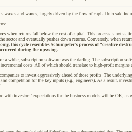
es waxes and wanes, largely driven by the flow of capital into said indus
rns:
ves when returns fall below the cost of capital. This process is not static
the sector and eventually pushes down returns. Conversely, when returns 
my, this cycle resembles Schumpeter’s process of “creative destruct
s occurred during the upswing.
For a while, subscription software was the darling. The subscription sof
ncremental costs. All of which should translate to high-profit margins a
e companies to invest aggressively ahead of those profits. The underlyi
, and competition for the key inputs (e.g., engineers). As a result, inve
”
ine with investors’ expectations for the business models will be OK, as wi
d even the much-derided Salesforce, have demonstrated that. The marg