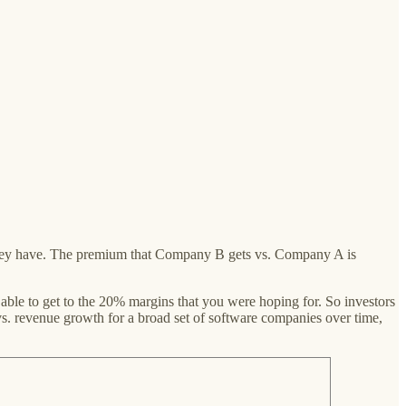
y they have. The premium that Company B gets vs. Company A is
able to get to the 20% margins that you were hoping for. So investors
vs. revenue growth for a broad set of software companies over time,