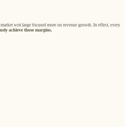
 market writ large focused more on revenue growth. In effect, every
usly achieve those margins.