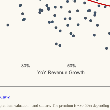
 Curve
 premium valuation – and still are. The premium is ~30-50% depending