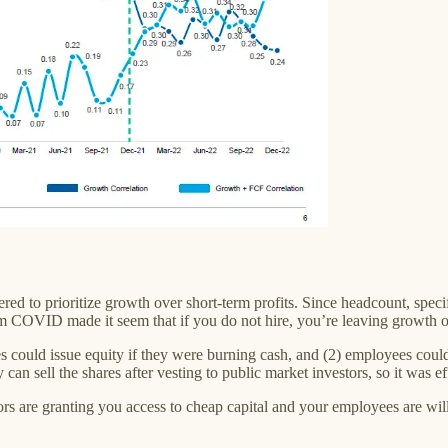
d to prioritize growth over short-term profits. Since headcount, specif
m COVID made it seem that if you do not hire, you’re leaving growth on
could issue equity if they were burning cash, and (2) employees could
ey can sell the shares after vesting to public market investors, so it was 
ors are granting you access to cheap capital and your employees are will