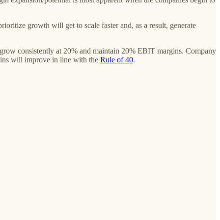
oritize growth will get to scale faster and, as a result, generate
l grow consistently at 20% and maintain 20% EBIT margins. Company
ins will improve in line with the
Rule of 40
.