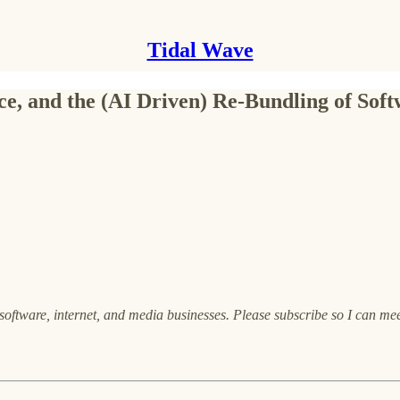
Tidal Wave
rce, and the (AI Driven) Re-Bundling of Sof
oftware, internet, and media businesses. Please subscribe so I can me