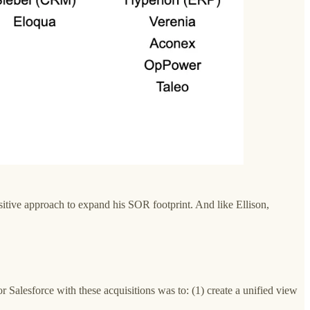
isitive approach to expand his SOR footprint. And like Ellison,
 Salesforce with these acquisitions was to: (1) create a unified view