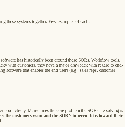
ring these systems together. Few examples of each:
software has historically been around these SORs. Workflow tools,
ticky with customers, they have a major drawback with regard to end-
g software that enables the end-users (e.g., sales reps, customer
er productivity. Many times the core problem the SORs are solving is
res the customers want and the SOR’s inherent bias toward their
d.