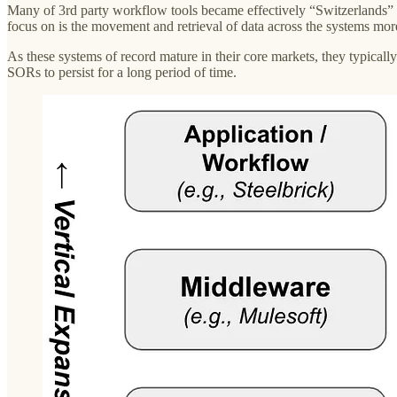
Many of 3rd party workflow tools became effectively “Switzerlands” 
focus on is the movement and retrieval of data across the systems more
As these systems of record mature in their core markets, they typical
SORs to persist for a long period of time.