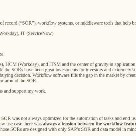
 of record (“SOR”), workflow systems, or middleware tools that help b
(Workday), IT (ServiceNow)
pa
), HCM (Workday), and ITSM and the center of gravity in application 
le the SORs have been great investments for investors and extremely s
ying decision. Workflow software fills the gap in the market by creatin
 or around the SOR.
sts and support my work.
e SOR was not always optimized for the automation of tasks and end-us
low use case there was
always a tension between the workflow featu
hose SORs are designed with only SAP’s SOR and data model in min