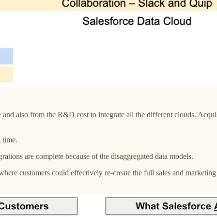
d also from the R&D cost to integrate all the different clouds. Acquisi
g time.
ntegrations are complete because of the disaggregated data models.
ere customers could effectively re-create the full sales and marketing 