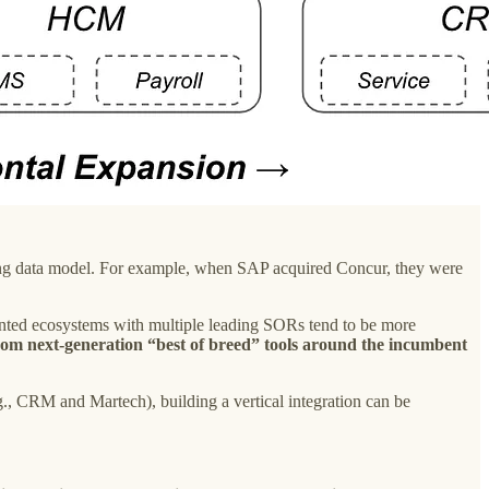
sting data model. For example, when SAP acquired Concur, they were
ted ecosystems with multiple leading SORs tend to be more
rom next-generation “best of breed” tools around the incumbent
, CRM and Martech), building a vertical integration can be