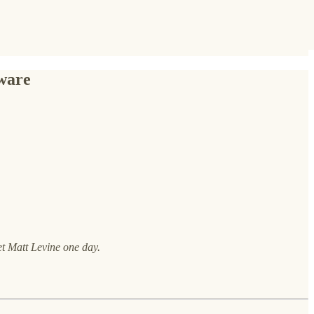
tware
et Matt Levine one day.