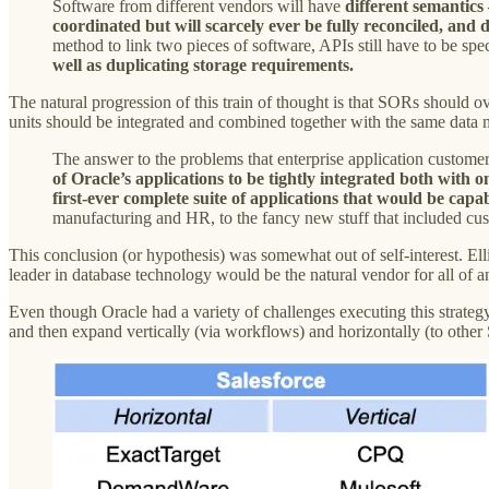
Software from different vendors will have
different semantics
coordinated but will scarcely ever be fully reconciled, and 
method to link two pieces of software, APIs still have to be sp
well as duplicating storage requirements.
The natural progression of this train of thought is that SORs should ov
units should be integrated and combined together with the same data
The answer to the problems that enterprise application customer
of Oracle’s applications to be tightly integrated both wit
first-ever complete suite of applications that would be cap
manufacturing and HR, to the fancy new stuff that included cu
This conclusion (or hypothesis) was somewhat out of self-interest. Elli
leader in database technology would be the natural vendor for all of a
Even though Oracle had a variety of challenges executing this strateg
and then expand vertically (via workflows) and horizontally (to other