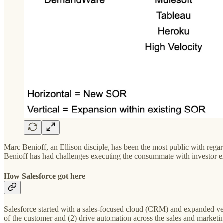
Marc Benioff, an Ellison disciple, has been the most public with regar
Benioff has had challenges executing the consummate with investor e
How Salesforce got here
Salesforce started with a sales-focused cloud (CRM) and expanded vert
of the customer and (2) drive automation across the sales and marketi