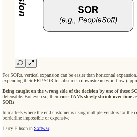
For SORs, vertical expansion can be easier than horizontal expansion
expending their ERP SOR to subsume a downstream workflow (approva
Being caught on the wrong side of the decision by one of these S
defensible. But even so, their
core TAMs slowly shrink over time as
SORs.
In markets where the end customer is using multiple vendors for the
borderline impossible or expensive.
Larry Ellison in
Softwar
: