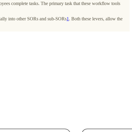
yees complete tasks. The primary task that these workflow tools
ontally into other SORs and sub-SORs
1
. Both these levers, allow the