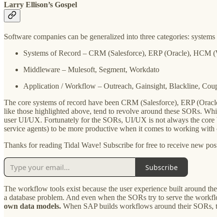
Larry Ellison’s Gospel
Software companies can be generalized into three categories: systems
Systems of Record – CRM (Salesforce), ERP (Oracle), HCM 
Middleware – Mulesoft, Segment, Workdato
Application / Workflow – Outreach, Gainsight, Blackline, Cou
The core systems of record have been CRM (Salesforce), ERP (Oracle
like those highlighted above, tend to revolve around these SORs. Whi
user UI/UX. Fortunately for the SORs, UI/UX is not always the core bu
service agents) to be more productive when it comes to working with
Thanks for reading Tidal Wave! Subscribe for free to receive new po
Subscribe
The workflow tools exist because the user experience built around th
a database problem. And even when the SORs try to serve the workf
own data models.
When SAP builds workflows around their SORs, t