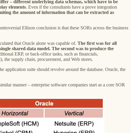
iffer – different underlying data schemas, which have to be
splay elements
. Even if the consultants have a prove integration
imiting the amount of information that can be extracted as
controversial Ellison conclusion is that these SORs across the business
lculated that Oracle alone was capable of.
The first was for all
a single shared-data model. The second was to produce the
aditional ERP, or back-office tasks, such as financials,
), the supply chain, procurement, and Web stores.
the application suite should revolve around the database. Oracle, the
 similar manner – enterprise software companies start as a core SOR