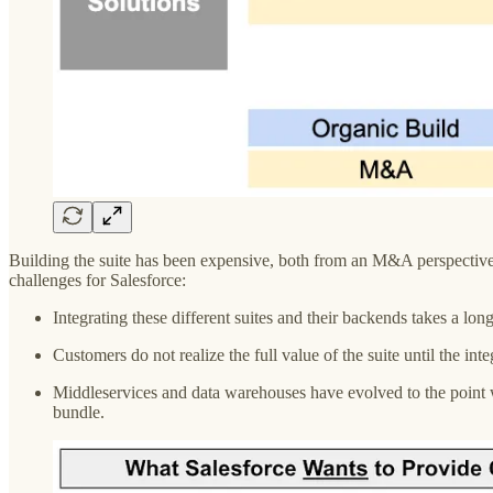
Building the suite has been expensive, both from an M&A perspective an
challenges for Salesforce:
Integrating these different suites and their backends takes a lon
Customers do not realize the full value of the suite until the i
Middleservices and data warehouses have evolved to the point wh
bundle.