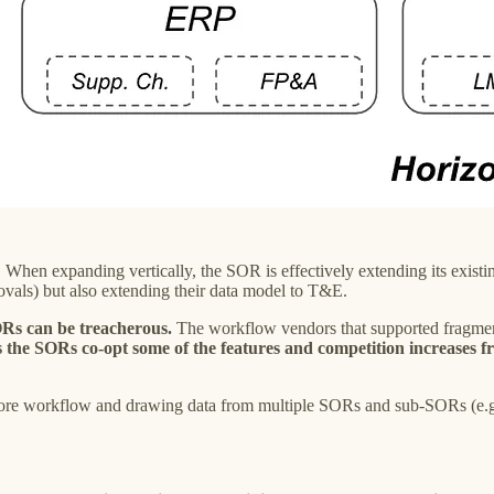
. When expanding vertically, the SOR is effectively extending its exi
ls) but also extending their data model to T&E.
ORs can be treacherous.
The workflow vendors that supported fragmen
 the SORs co-opt some of the features and competition increases f
 core workflow and drawing data from multiple SORs and sub-SORs (e.g.