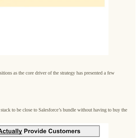
tions as the core driver of the strategy has presented a few
stack to be close to Salesforce’s bundle without having to buy the