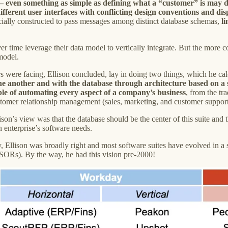
 – even something as simple as defining what a “customer” is may d
different user interfaces with conflicting design conventions and di
ecially constructed to pass messages among distinct database schemas,
l
er time leverage their data model to vertically integrate. But the more 
 model.
s were facing, Ellison concluded, lay in doing two things, which he ca
h one another and with the database through architecture based on 
able of automating every aspect of a company’s business
, from the tr
stomer relationship management (sales, marketing, and customer support
son’s view was that the database should be the center of this suite and 
n enterprise’s software needs.
y, Ellison was broadly right and most software suites have evolved in a
 SORs). By the way, he had this vision pre-2000!