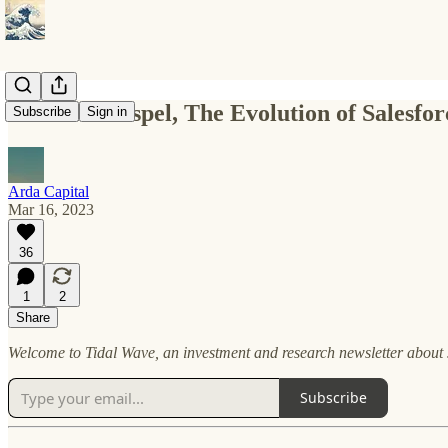
Ellison’s Gospel, The Evolution of Salesfo
Subscribe
Sign in
Arda Capital
Mar 16, 2023
36
1
2
Share
Welcome to Tidal Wave, an investment and research newsletter about s
Subscribe