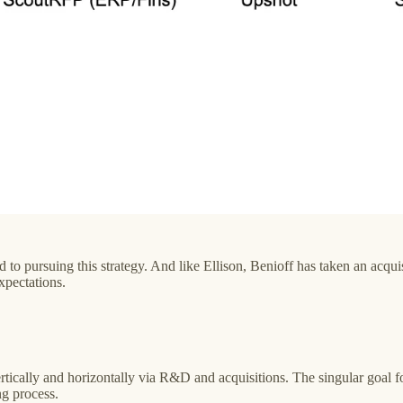
d to pursuing this strategy. And like Ellison, Benioff has taken an acqu
xpectations.
ically and horizontally via R&D and acquisitions. The singular goal for
ng process.