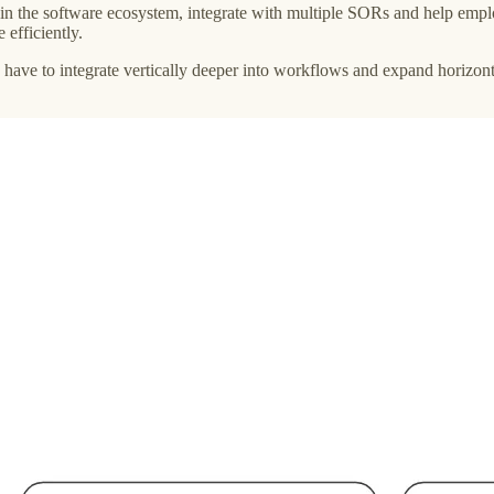
in the software ecosystem, integrate with multiple SORs and help emplo
 efficiently.
ly have to integrate vertically deeper into workflows and expand horiz