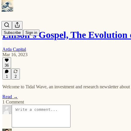
Ellison’s Gospel, The Evolution
Subscribe
Sign in
Arda Capital
Mar 16, 2023
36
1
2
Welcome to Tidal Wave, an investment and research newsletter about s
Read →
1 Comment