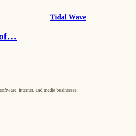
Tidal Wave
 of…
oftware, internet, and media businesses.