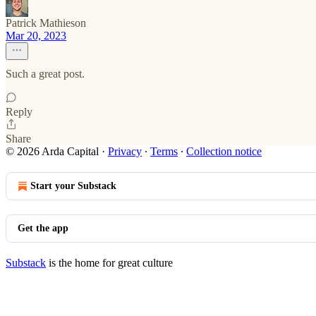
Patrick Mathieson
Mar 20, 2023
Such a great post.
Reply
Share
© 2026 Arda Capital
·
Privacy
∙
Terms
∙
Collection notice
Start your Substack
Get the app
Substack
is the home for great culture